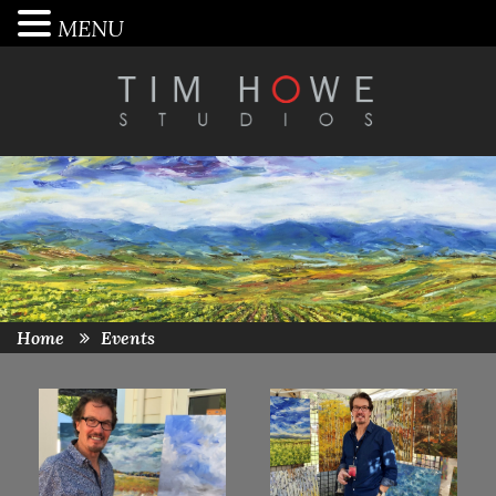
MENU
Home
Events