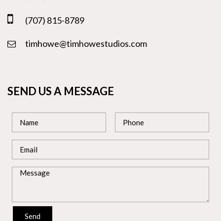
(707) 815-8789
timhowe@timhowestudios.com
SEND US A MESSAGE