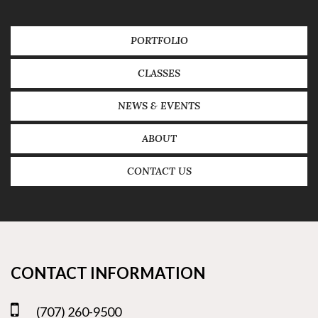
PORTFOLIO
CLASSES
NEWS & EVENTS
ABOUT
CONTACT US
CONTACT INFORMATION
(707) 260-9500