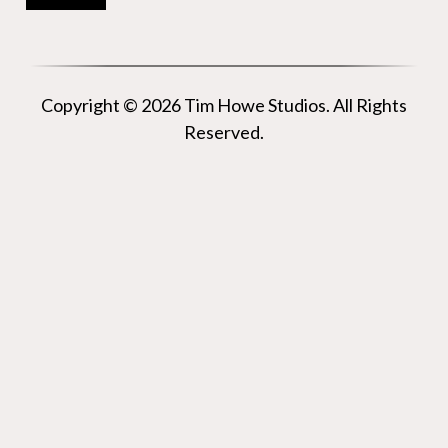
Copyright © 2026 Tim Howe Studios. All Rights
Reserved.